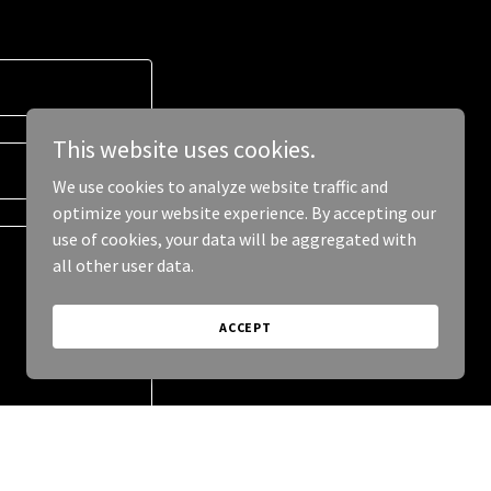
This website uses cookies.
We use cookies to analyze website traffic and
optimize your website experience. By accepting our
use of cookies, your data will be aggregated with
all other user data.
ACCEPT