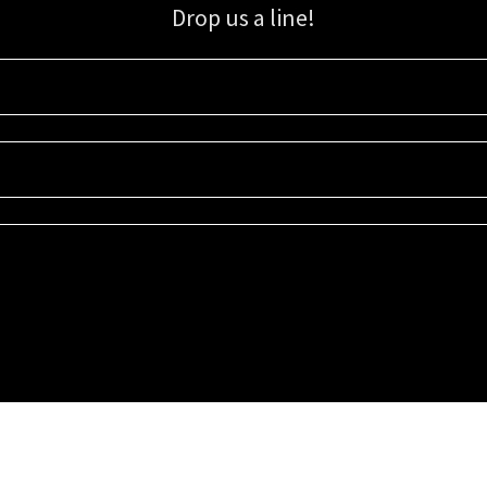
Drop us a line!
Sign up for our email list for updates, promotions, and more.