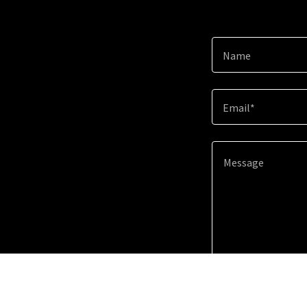
Name
Email*