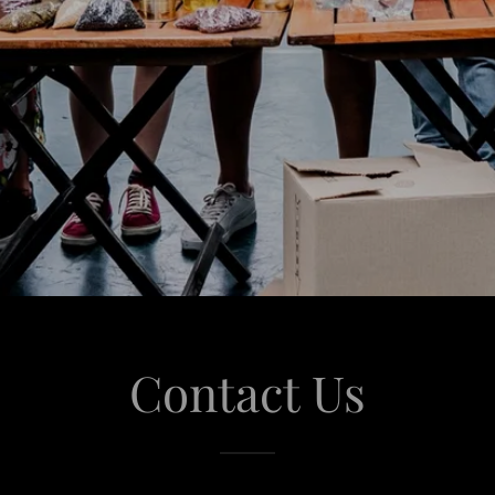
Contact Us