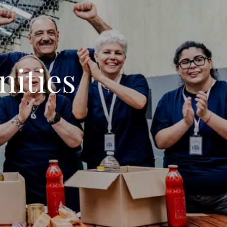
ities