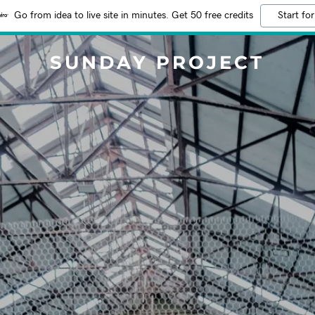
Go from idea to live site in minutes. Get 50 free credits
Start for
SUNDAY PROJECT