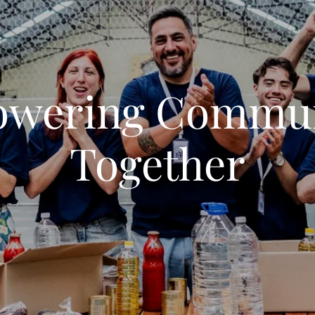
wering Commun
Together